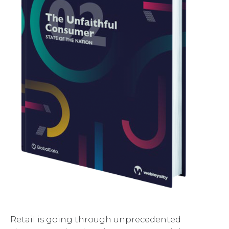
Retail is going through unprecedented