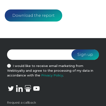
Download the report
I would like to receive email marketing from
Webloyalty and agree to the processing of my data in
accordance with the
Privacy Policy
.
Request a callback