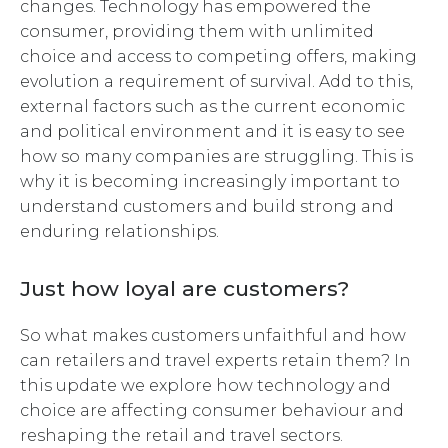
changes. Technology has empowered the
consumer, providing them with unlimited
choice and access to competing offers, making
evolution a requirement of survival. Add to this,
external factors such as the current economic
and political environment and it is easy to see
how so many companies are struggling. This is
why it is becoming increasingly important to
understand customers and build strong and
enduring relationships.
Just how loyal are customers?
So what makes customers unfaithful and how
can retailers and travel experts retain them? In
this update we explore how technology and
choice are affecting consumer behaviour and
reshaping the retail and travel sectors.