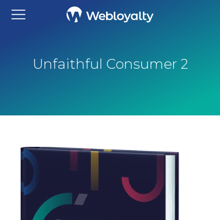
Unfaithful Consumer 2